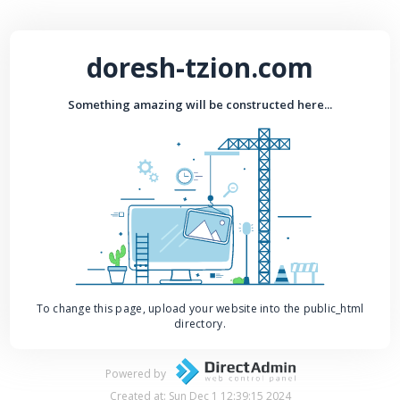
doresh-tzion.com
Something amazing will be constructed here...
To change this page, upload your website into the public_html
directory.
Powered by
Created at: Sun Dec 1 12:39:15 2024